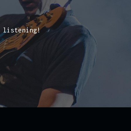
 listening!