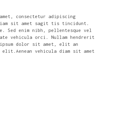
amet, consectetur adipiscing
iam sit amet sagit tis tincidunt.
ec dolor
Sed ac odio aliquet, fringilla o
e. Sed enim nibh, pellentesque vel
 nisi, a varius
nunc. Duis aliquet pulvinar ante
ate vehicula orci. Nullam hendrerit
n ligula et augue
Etiam lacus eros, viverra non ma
ipsum dolor sit amet, elit an
lis ex. Nam a leo
fringilla nulla. Quisque vehicul
 elit.Aenean vehicula diam sit amet
dignissim commodo, nunc quam mal
sodales diam justo nec augue. Al
nibh, id dictum lectus.
MINNIE EVANS