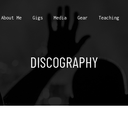
About Me
Gigs
Media
Gear
Teaching
DISCOGRAPHY