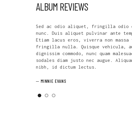
ALBUM REVIEWS
eget, tincidunt
Phasellus condimentum nunc ut portt
por tincidunt.
consectetur. Duis eu lacinia quam. 
tempus, commodo
turpis id nunc tincidunt, vitae hen
ugue nec
viverra.
da leo, vel
m a fermentum
PAULETTE ELLIOTT