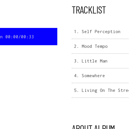
TRACKLIST
1.
Self Perception
on
00:00
/
00:33
2.
Mood Tempo
3.
Little Man
4.
Somewhere
5.
Living On The Stre
ABOUT ALBUM