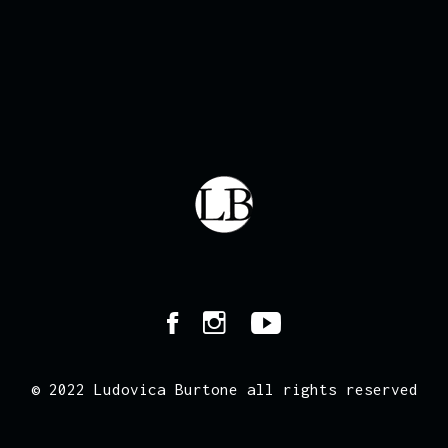
© 2022 Ludovica Burtone all rights reserved