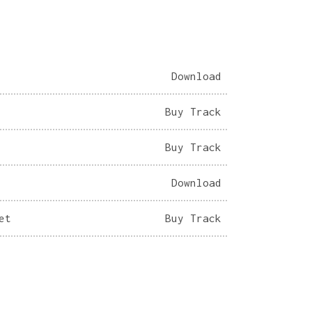
Download
Buy Track
Buy Track
Download
et
Buy Track