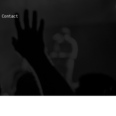
Contact