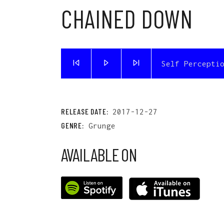
CHAINED DOWN
Self Percepti
RELEASE DATE:
2017-12-27
GENRE:
Grunge
AVAILABLE ON