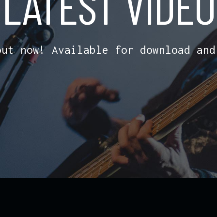
LATEST VIDEO
out now! Available for download and