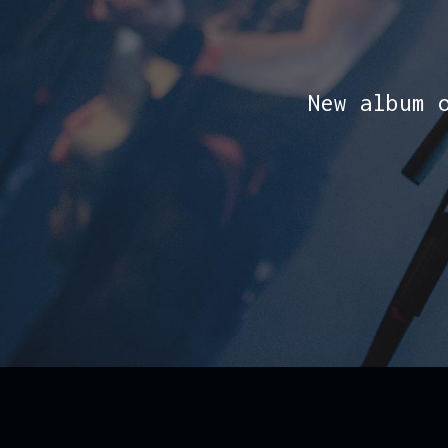
New album 