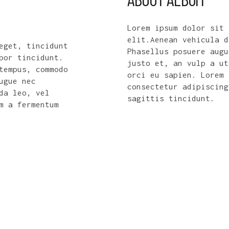
Lorem ipsum dolor sit 
elit.Aenean vehicula d
itor
Nulla facilisi. Duis tempor nisl n
Phasellus posuere augu
Nulla fermentum
malesuada viverra. Morbi id tempus
justo et, an vulp a ut
drerit orci
enim. Morbi eget augue neque. In i
orci eu sapien. Lorem 
pretium ultrices. Ut sit amet iacu
consectetur adipiscing
nulla.
sagittis tincidunt.
WILSON WARD