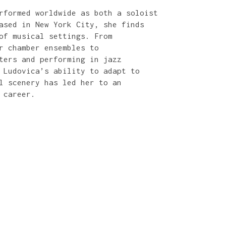
rformed worldwide as both a soloist
ased in New York City, she finds
of musical settings. From
r chamber ensembles to
ters and performing in jazz
 Ludovica’s ability to adapt to
l scenery has led her to an
 career.