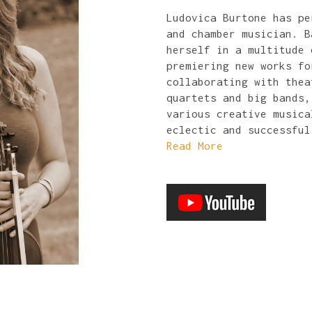
Ludovica Burtone has pe
and chamber musician. B
herself in a multitude 
premiering new works fo
collaborating with thea
quartets and big bands,
various creative musica
eclectic and successful
Read More