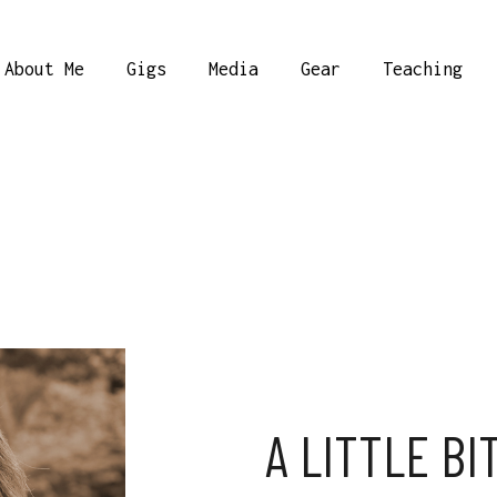
About Me
Gigs
Media
Gear
Teaching
A LITTLE BI