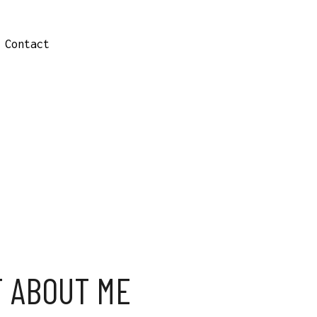
Contact
T ABOUT ME