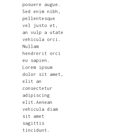
posuere augue.
Sed enim nibh,
pellentesque
vel justo et,
an vulp a utate
vehicula orci.
Nullam
hendrerit orci
eu sapien.
Lorem ipsum
dolor sit amet,
elit an
consectetur
adipiscing
elit.Aenean
vehicula diam
sit amet
sagittis
tincidunt.