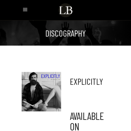
DISCOGRAPHY
EXPLICITLY
AVAILABLE
ON