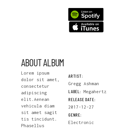
ABOUT ALBUM
Lorem ipsum
ARTIST:
dolor sit amet,
Gregg Ashman
consectetur
LABEL:
Megahertz
adipiscing
elit.Aenean
RELEASE DATE:
vehicula diam
2017-12-27
sit amet sagit
GENRE:
tis tincidunt.
Electronic
Phasellus