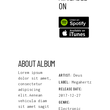
ON
ABOUT ALBUM
Lorem ipsum
ARTIST:
Deus
dolor sit amet,
LABEL:
Megahertz
consectetur
RELEASE DATE:
adipiscing
elit.Aenean
2017-12-27
vehicula diam
GENRE:
sit amet sagit
Electronic