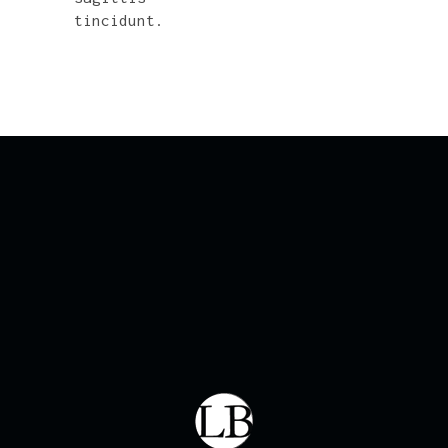
tincidunt.