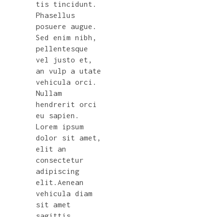
tis tincidunt.
Phasellus
posuere augue.
Sed enim nibh,
pellentesque
vel justo et,
an vulp a utate
vehicula orci.
Nullam
hendrerit orci
eu sapien.
Lorem ipsum
dolor sit amet,
elit an
consectetur
adipiscing
elit.Aenean
vehicula diam
sit amet
sagittis