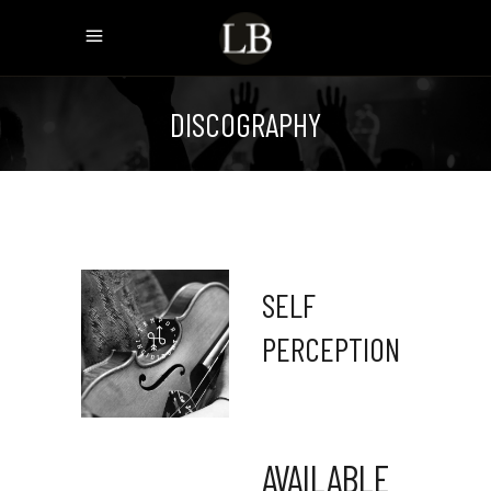
DISCOGRAPHY
SELF
PERCEPTION
AVAILABLE