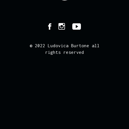
© 2022 Ludovica Burtone all
rights reserved