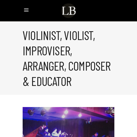
VIOLINIST, VIOLIST,
IMPROVISER,
ARRANGER, COMPOSER
& EDUCATOR