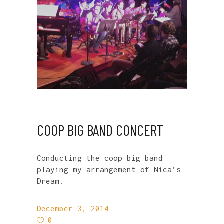
COOP BIG BAND CONCERT
Conducting the coop big band
playing my arrangement of Nica’s
Dream.
December 3, 2014
0