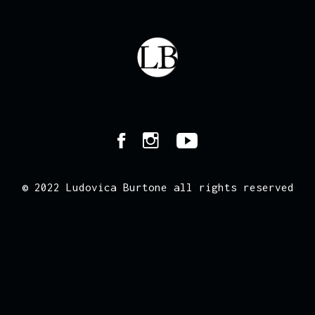
© 2022 Ludovica Burtone all rights reserved