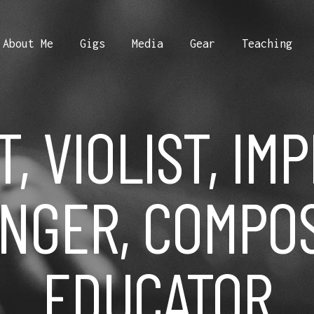
About Me
Gigs
Media
Gear
Teaching
T, VIOLIST, IM
NGER, COMPO
EDUCATOR