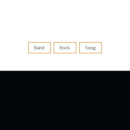
Band
Rock
Song