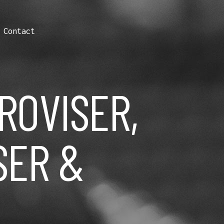
Contact
PROVISER,
SER &