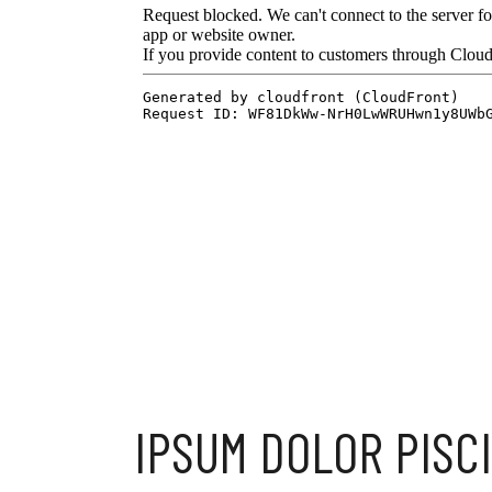
IPSUM DOLOR PISC