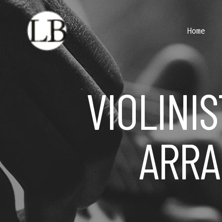
Home
VIOLINIS
ARRA