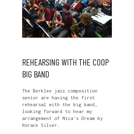
REHEARSING WITH THE COOP
BIG BAND
The Berklee jazz composition
senior are having the first
rehearsal with the big band,
looking forward to hear my
arrangement of Nica’s Dream by
Horace Silver.