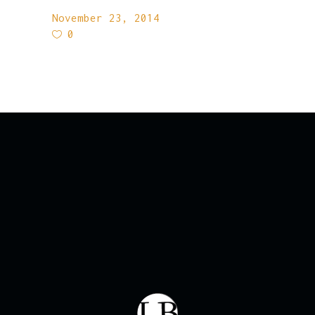
November 23, 2014
0