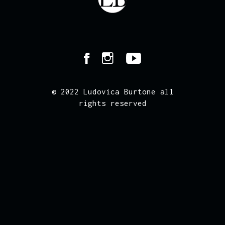
© 2022 Ludovica Burtone all
rights reserved