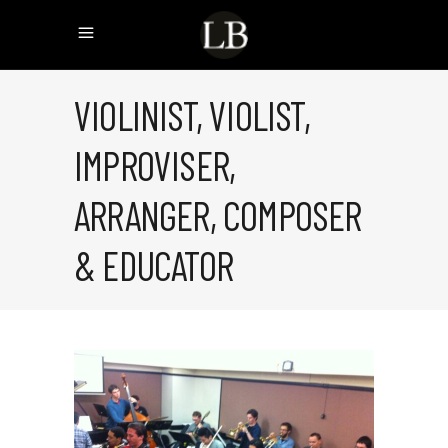
VIOLINIST, VIOLIST,
IMPROVISER,
ARRANGER, COMPOSER
& EDUCATOR