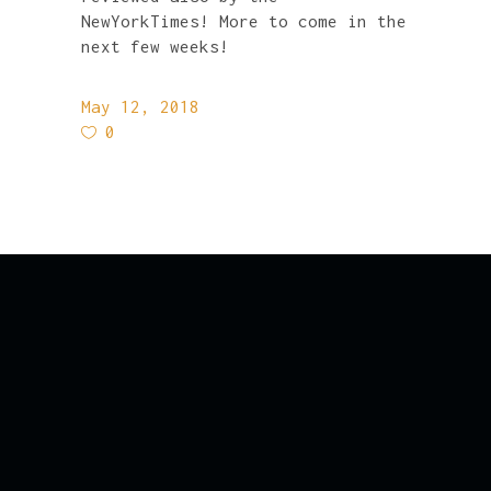
NewYorkTimes! More to come in the
next few weeks!
May 12, 2018
0