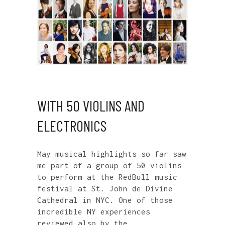
WITH 50 VIOLINS AND
ELECTRONICS
May musical highlights so far saw
me part of a group of 50 violins
to perform at the RedBull music
festival at St. John de Divine
Cathedral in NYC. One of those
incredible NY experiences
reviewed also by the