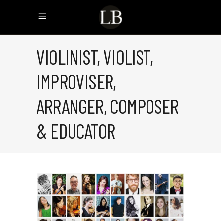
VIOLINIST, VIOLIST,
IMPROVISER,
ARRANGER, COMPOSER
& EDUCATOR