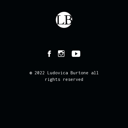
© 2022 Ludovica Burtone all
rights reserved